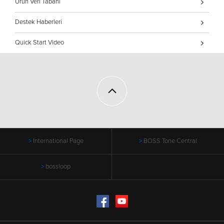
Ürün Veri Tabanı
Destek Haberleri
Quick Start Video
International Page
BOSS Tone Central
bossloop
Facebook
YouTube