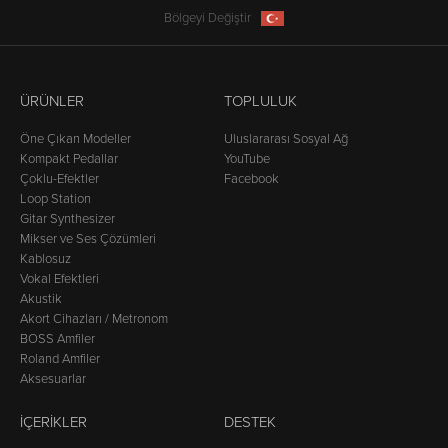
Bölgeyi Değiştir
ÜRÜNLER
TOPLULUK
Öne Çıkan Modeller
Uluslararası Sosyal Ağ
Kompakt Pedallar
YouTube
Çoklu-Efektler
Facebook
Loop Station
Gitar Synthesizer
Mikser ve Ses Çözümleri
Kablosuz
Vokal Efektleri
Akustik
Akort Cihazları / Metronom
BOSS Amfiler
Roland Amfiler
Aksesuarlar
İÇERIKLER
DESTEK