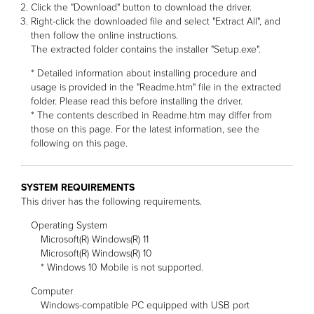
Click the "Download" button to download the driver.
Right-click the downloaded file and select "Extract All", and
then follow the online instructions.
The extracted folder contains the installer "Setup.exe".
* Detailed information about installing procedure and
usage is provided in the "Readme.htm" file in the extracted
folder. Please read this before installing the driver.
* The contents described in Readme.htm may differ from
those on this page. For the latest information, see the
following on this page.
SYSTEM REQUIREMENTS
This driver has the following requirements.
Operating System
Microsoft(R) Windows(R) 11
Microsoft(R) Windows(R) 10
* Windows 10 Mobile is not supported.
Computer
Windows-compatible PC equipped with USB port