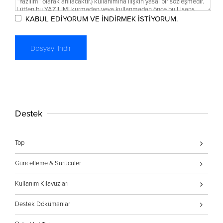
KABUL EDİYORUM VE İNDİRMEK İSTİYORUM.
Destek
Top
Güncelleme & Sürücüler
Kullanım Kılavuzları
Destek Dökümanlar