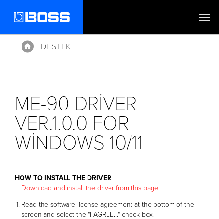
DESTEK
Home
ME-90 DRIVER
VER.1.0.0 FOR
WINDOWS 10/11
HOW TO INSTALL THE DRIVER
Download and install the driver from this page.
Read the software license agreement at the bottom of the
screen and select the "I AGREE..." check box.